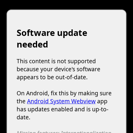
Software update
needed
This content is not supported
because your device's software
appears to be out-of-date.
On Android, fix this by making sure
the
Android System Webview
app
has updates enabled and is up-to-
date.