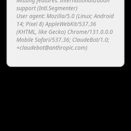
Missing features: Internationalization
support (Intl.Segmenter)
User agent: Mozilla/5.0 (Linux; Android
14; Pixel 8) AppleWebKit/537.36
(KHTML, like Gecko) Chrome/131.0.0.0
Mobile Safari/537.36; ClaudeBot/1.0;
+claudebot@anthropic.com)