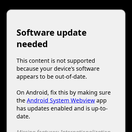
Software update
needed
This content is not supported
because your device's software
appears to be out-of-date.
On Android, fix this by making sure
the
Android System Webview
app
has updates enabled and is up-to-
date.