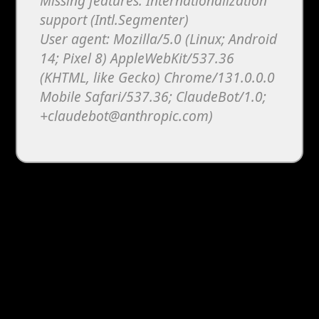
Missing features: Internationalization
support (Intl.Segmenter)
User agent: Mozilla/5.0 (Linux; Android
14; Pixel 8) AppleWebKit/537.36
(KHTML, like Gecko) Chrome/131.0.0.0
Mobile Safari/537.36; ClaudeBot/1.0;
+claudebot@anthropic.com)